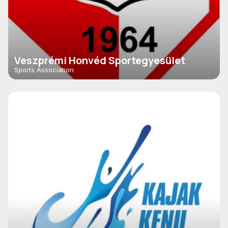
Veszprémi Honvéd Sportegyesület
Sports Association