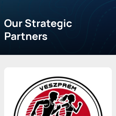
Our Strategic
Partners