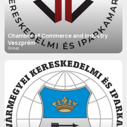
Chamber of Commerce and Industry
Veszprém
Group