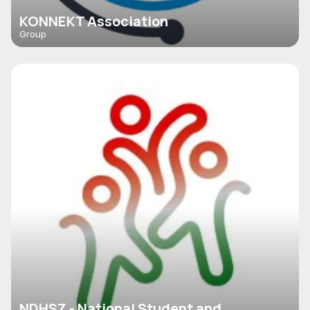
KONNEKT Association
Group
NDHSZ - National Student and