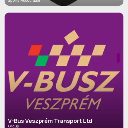
Sports Association
V-Bus Veszprém Transport Ltd
Group