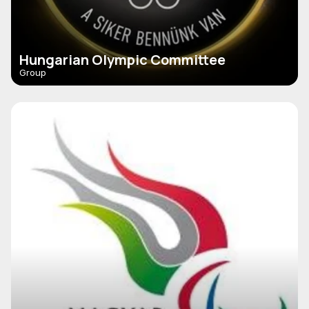
Hungarian Olympic Committee
Group