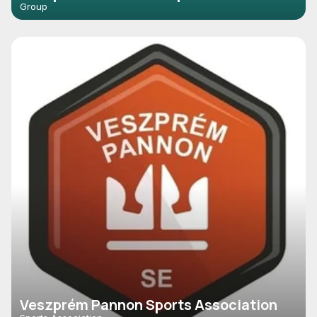
Group
Veszprém Pannon Sports Association