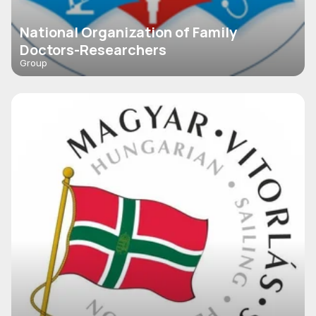
National Organization of Family
Doctors-Researchers
Group