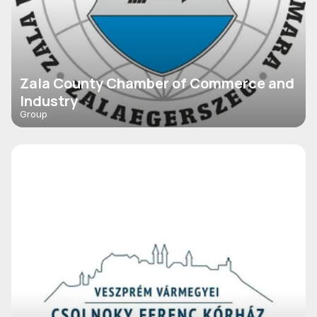
Zala County Chamber of Commerce and
Industry
Group