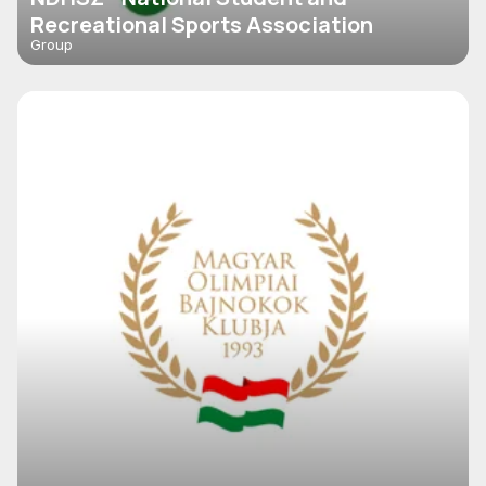
Recreational Sports Association
Group