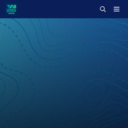
Keresés
Menü
Veszprém-
Balaton
Európa
Sportrégiója
2026