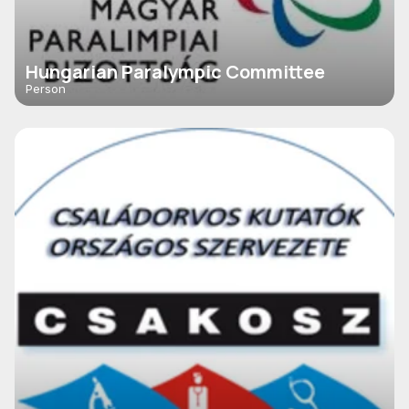
Hungarian Paralympic Committee
Person