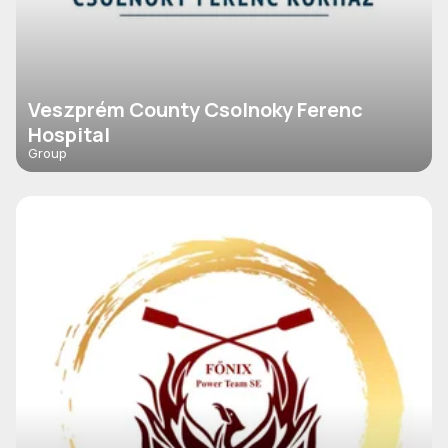
Veszprém County Csolnoky Ferenc
Hospital
Group