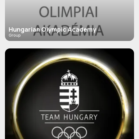
Hungarian Olympic Academy
Group