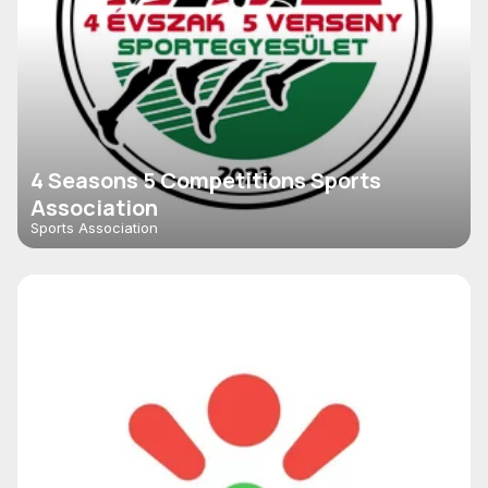
4 Seasons 5 Competitions Sports
Association
Sports Association