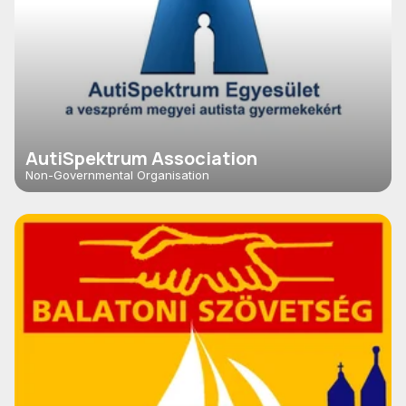
AutiSpektrum Association
Non-Governmental Organisation