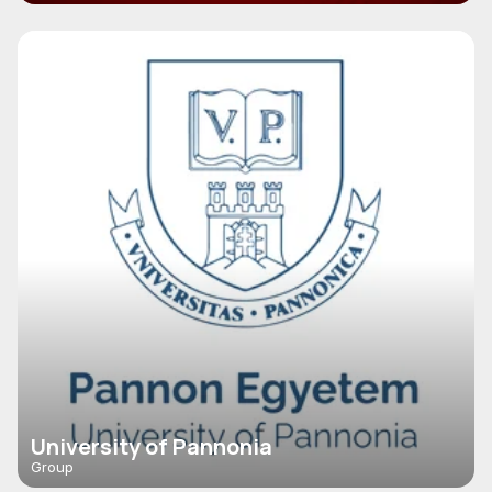
University of Pannonia
Group