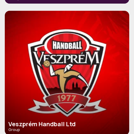
Veszprém Handball Ltd
Group