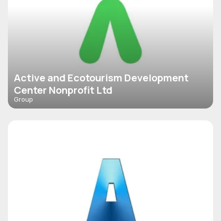
Active and Ecotourism Development
Center Nonprofit Ltd
Group