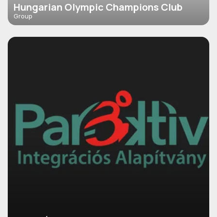
Hungarian Olympic Champions Club
Group