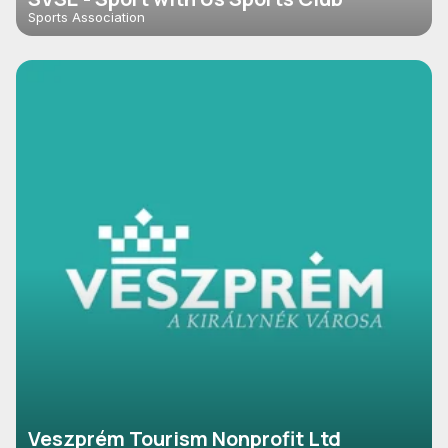
Sports Association
Veszprém Tourism Nonprofit Ltd