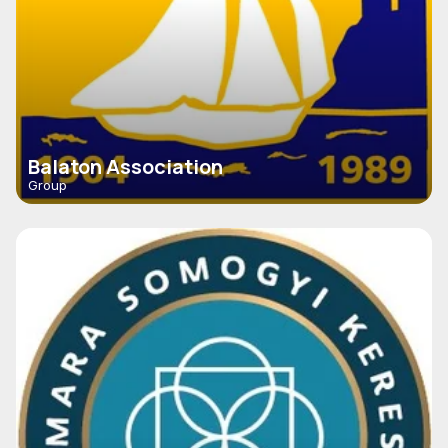
Balaton Association
Group