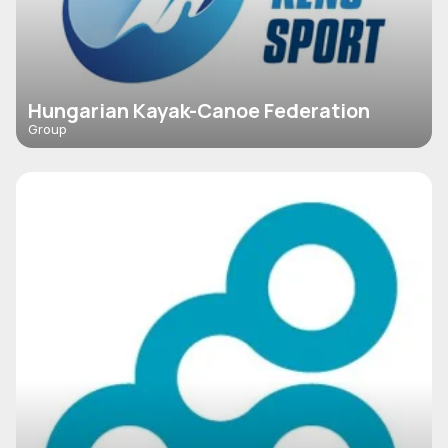
Hungarian Kayak-Canoe Federation
Group