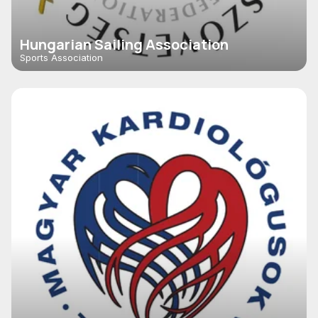
Hungarian Sailing Association
Sports Association