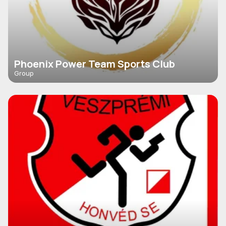
Phoenix Power Team Sports Club
Group