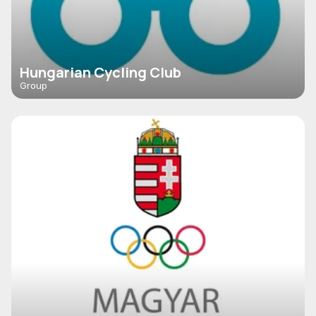
Hungarian Cycling Club
Group