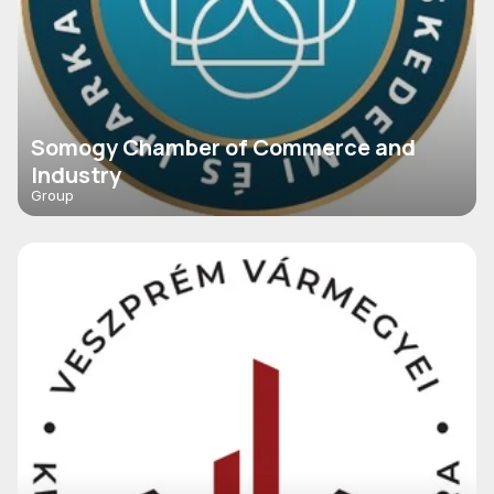
Somogy Chamber of Commerce and
Industry
Group