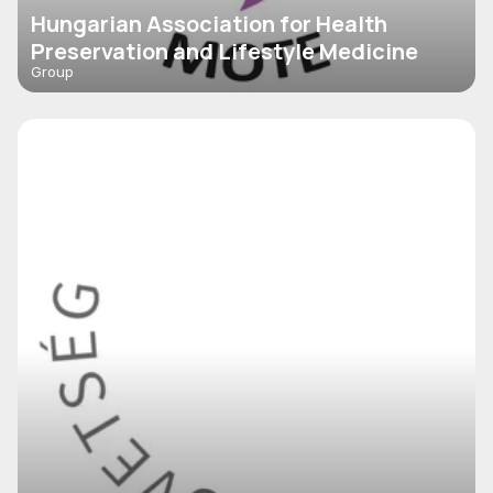
Hungarian Association for Health
Preservation and Lifestyle Medicine
Group