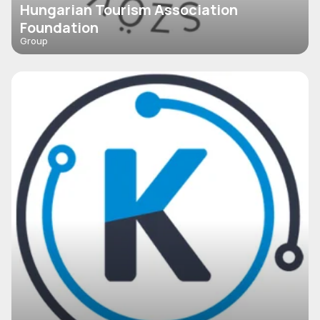
Hungarian Tourism Association
Foundation
Group