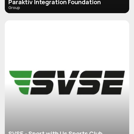
Paraktív Integration Foundation
Group
SVSE - Sport with Us Sports Club