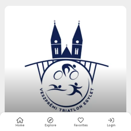
Veszprém Triathlon Association
Group
Home
Explore
Favorites
Login