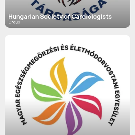
Hungarian Society of Cardiologists
Group