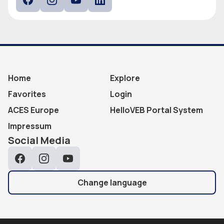
Facebook
Instagram
YouTube
LinkedIn
Home
Explore
Favorites
Login
ACES Europe
HelloVEB Portal System
Impressum
Social Media
Facebook
Instagram
YouTube
Change language