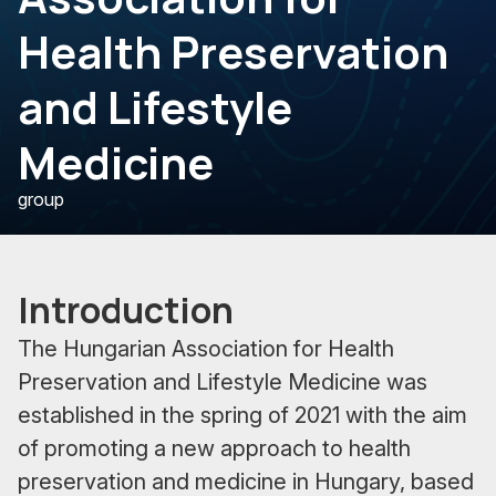
Health Preservation
and Lifestyle
Medicine
group
Introduction
The Hungarian Association for Health
Preservation and Lifestyle Medicine was
established in the spring of 2021 with the aim
of promoting a new approach to health
preservation and medicine in Hungary, based