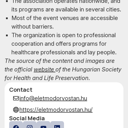
The association operates nationwide, and
its programs are available in several cities.
Most of the event venues are accessible
without barriers.
The organization is open to professional
cooperation and offers programs for
healthcare professionals and lay people.
The source of the content and images are
the official
website
of the Hungarian Society
for Health and Life Preservation.
Contact
Data
info@eletmodorvostan.hu
https://eletmodorvostan.hu/
Social Media