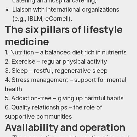
catering and hospital catering;
Liaison with international organizations
(e.g., IBLM, eCornell).
The six pillars of lifestyle
medicine
1. Nutrition – a balanced diet rich in nutrients
2. Exercise – regular physical activity
3. Sleep – restful, regenerative sleep
4. Stress management – support for mental
health
5. Addiction-free – giving up harmful habits
6. Quality relationships – the role of
supportive communities
Availability and operation