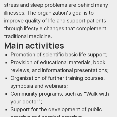
stress and sleep problems are behind many
illnesses. The organization's goal is to
improve quality of life and support patients
through lifestyle changes that complement
traditional medicine.
Main activities
Promotion of scientific basic life support;
Provision of educational materials, book
reviews, and informational presentations;
Organization of further training courses,
symposia and webinars;
Community programs, such as "Walk with
your doctor";
Support for the development of public