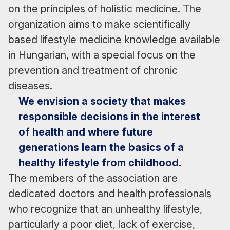
on the principles of holistic medicine. The
organization aims to make scientifically
based lifestyle medicine knowledge available
in Hungarian, with a special focus on the
prevention and treatment of chronic
diseases.
We envision a society that makes
responsible decisions in the interest
of health and where future
generations learn the basics of a
healthy lifestyle from childhood.
The members of the association are
dedicated doctors and health professionals
who recognize that an unhealthy lifestyle,
particularly a poor diet, lack of exercise,