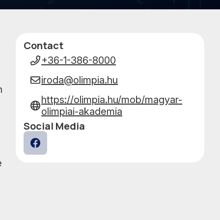
PERFO
Contact
Data
+36-1-386-8000
iroda@olimpia.hu
h
https://olimpia.hu/mob/magyar-
olimpiai-akademia
Social Media
Facebook
e