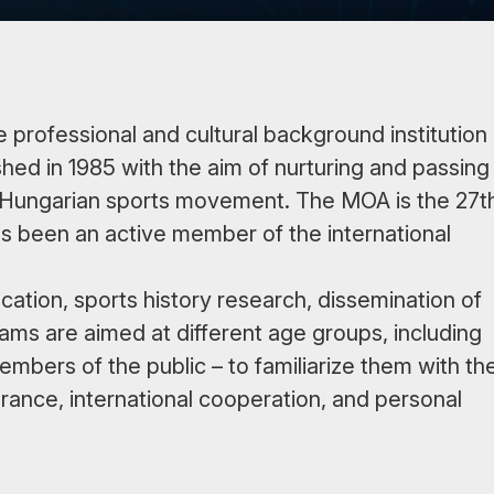
rofessional and cultural background institution
hed in 1985 with the aim of nurturing and passing
the Hungarian sports movement. The MOA is the 27t
s been an active member of the international
ation, sports history research, dissemination of
ams are aimed at different age groups, including
mbers of the public – to familiarize them with th
rance, international cooperation, and personal