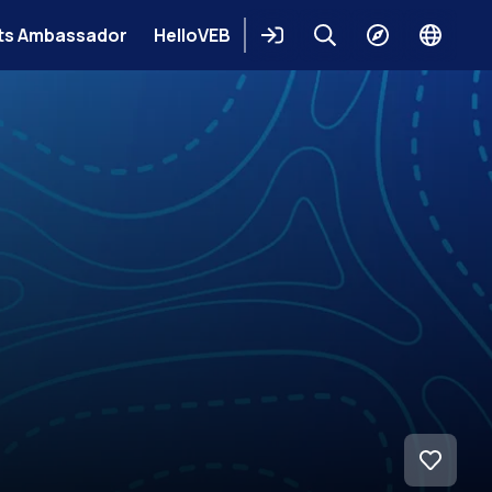
ts Ambassador
HelloVEB
Login
Keresés
Explore
Change
languag