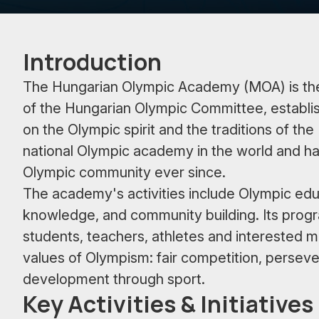
Introduction
The Hungarian Olympic Academy (MOA) is the p
of the Hungarian Olympic Committee, establis
on the Olympic spirit and the traditions of 
national Olympic academy in the world and ha
Olympic community ever since.
The academy's activities include Olympic educ
knowledge, and community building. Its progr
students, teachers, athletes and interested me
values of Olympism: fair competition, perseve
development through sport.
Key Activities & Initiatives