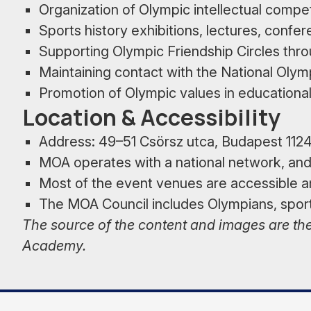
Organization of Olympic intellectual compe
Sports history exhibitions, lectures, confe
Supporting Olympic Friendship Circles thro
Maintaining contact with the National Ol
Promotion of Olympic values in educational 
Location & Accessibility
Address: 49–51 Csörsz utca, Budapest 112
MOA operates with a national network, and i
Most of the event venues are accessible an
The MOA Council includes Olympians, sport
The source of the content and images are the
Academy.