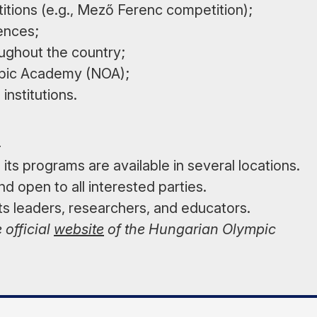
titions (e.g., Mező Ferenc competition);
rences;
ughout the country;
ympic Academy (NOA);
institutions.
4
ts programs are available in several locations.
d open to all interested parties.
s leaders, researchers, and educators.
 official
website
of the Hungarian Olympic