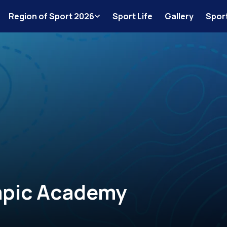
Region of Sport 2026
Sport Life
Gallery
Spor
mpic Academy