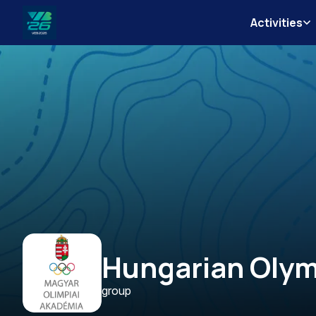
Activities
Veszprém-
Balaton
Európa
Sportrégiója
2026
Hungarian Oly
group