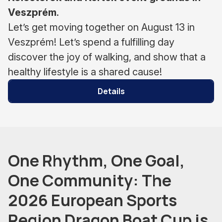
Veszprém
.
Let’s get moving together on August 13 in
Veszprém! Let’s spend a fulfilling day
discover the joy of walking, and show that a
healthy lifestyle is a shared cause!
Details
One Rhythm, One Goal,
One Community: The
2026 European Sports
Region Dragon Boat Cup is