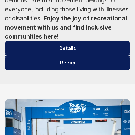
demonstrate that movement belongs to
everyone, including those living with illnesses
or disabilities.
Enjoy the joy of recreational
movement with us and find inclusive
communities here!
Details
Recap