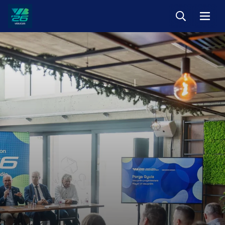
Keresés
Menü
Veszprém-
Balaton
Európa
Sportrégiója
2026