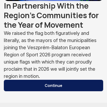
In Partnership With the
Region’s Communities for
the Year of Movement
We raised the flag both figuratively and
literally, as the mayors of the municipalities
joining the Veszprém-Balaton European
Region of Sport 2026 program received
unique flags with which they can proudly
proclaim that in 2026 we will jointly set the
region in motion.
Continue