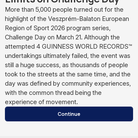
More than 5,000 people turned out for the
highlight of the Veszprém-Balaton European
Region of Sport 2026 program series,
Challenge Day on March 21. Although the
attempted 4 GUINNESS WORLD RECORDS™
undertakings ultimately failed, the event was
still a huge success, as thousands of people
took to the streets at the same time, and the
day was defined by community experiences,
with the common thread being the
experience of movement.
Continue