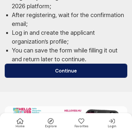
2026 platform;
After registering, wait for the confirmation
email;
Log in and create the applicant
organization’s profile;
You can save the form while filling it out
and return later to continue.
Continue
Home
Explore
Favorites
Login