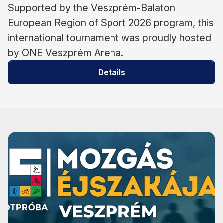
Supported by the Veszprém-Balaton
European Region of Sport 2026 program, this
international tournament was proudly hosted
by ONE Veszprém Arena.
Details