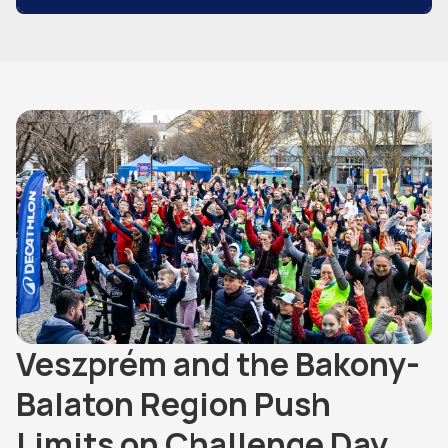
Veszprém and the Bakony-
Balaton Region Push
Limits on Challenge Day