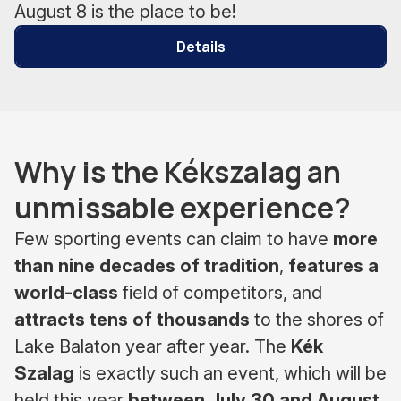
August 8 is the place to be!
Details
Why is the Kékszalag an
unmissable experience?
Few sporting events can claim to have
more
than nine decades of tradition
,
features a
world-class
field of competitors, and
attracts tens of thousands
to the shores of
Lake Balaton year after year. The
Kék
Szalag
is exactly such an event, which will be
held this year
between July 30 and August