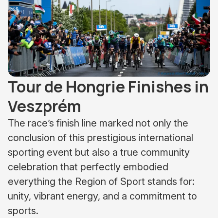
Tour de Hongrie Finishes in
Veszprém
The race’s finish line marked not only the
conclusion of this prestigious international
sporting event but also a true community
celebration that perfectly embodied
everything the Region of Sport stands for:
unity, vibrant energy, and a commitment to
sports.