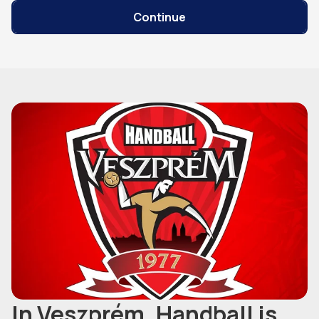
Continue
In Veszprém, Handball is