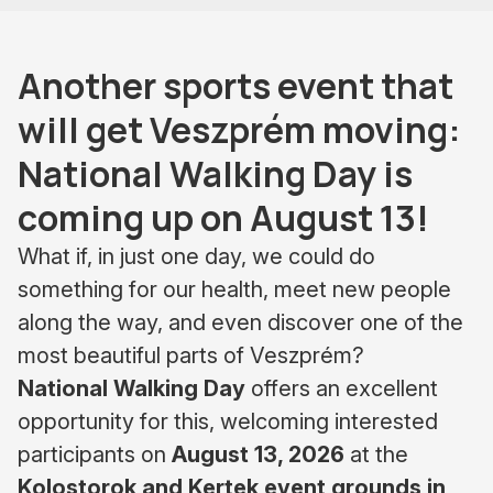
Another sports event that
will get Veszprém moving:
National Walking Day is
coming up on August 13!
What if, in just one day, we could do
something for our health, meet new people
along the way, and even discover one of the
most beautiful parts of Veszprém?
National Walking Day
offers an excellent
opportunity for this, welcoming interested
participants on
August 13, 2026
at the
Kolostorok and Kertek event grounds in