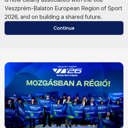
Veszprém-Balaton European Region of Sport
2026, and on building a shared future.
Continue