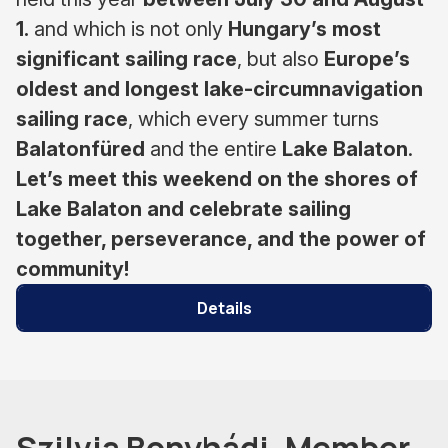
1.
and which is not only
Hungary’s most
significant sailing race
, but also
Europe’s
oldest and longest lake-circumnavigation
sailing race
, which every summer turns
Balatonfüred
and the entire
Lake Balaton
.
Let’s meet this weekend on the shores of
Lake Balaton and celebrate sailing
together, perseverance, and the power of
community!
Details
Szilvia Bonyhádi, Member