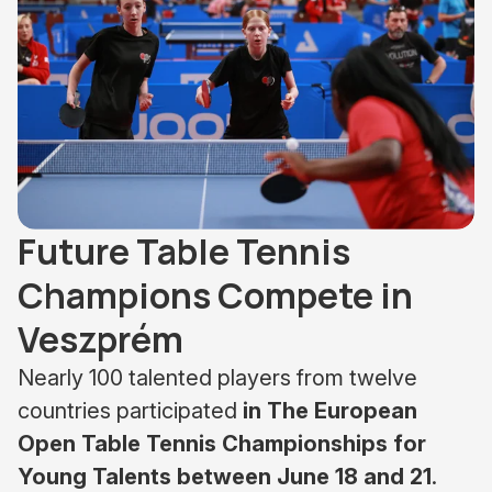
Future Table Tennis
Champions Compete in
Veszprém
Nearly 100 talented players from twelve
countries participated
in The European
Open Table Tennis Championships for
Young Talents between June 18 and 21
.