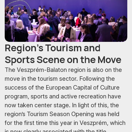
Region's Tourism and
Sports Scene on the Move
The Veszprém-Balaton region is also on the
move in the tourism sector. Following the
success of the European Capital of Culture
program, sports and active recreation have
now taken center stage. In light of this, the
region’s Tourism Season Opening was held
for the first time this year in Veszprém, which
is now clearly associated with the title