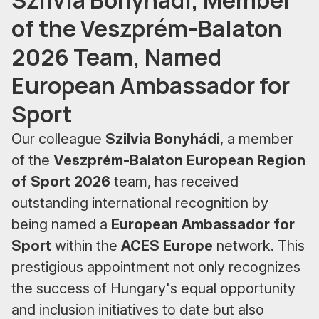
of the Veszprém-Balaton
2026 Team, Named
European Ambassador for
Sport
Our colleague
Szilvia Bonyhádi
, a member
of the
Veszprém-Balaton European Region
of Sport 2026
team, has received
outstanding international recognition by
being named a
European Ambassador for
Sport
within the
ACES Europe
network. This
prestigious appointment not only recognizes
the success of Hungary's equal opportunity
and inclusion initiatives to date but also