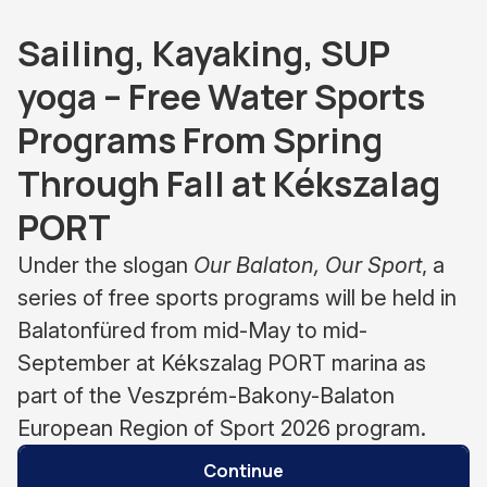
Sailing, Kayaking, SUP
yoga – Free Water Sports
Programs From Spring
Through Fall at Kékszalag
PORT
Under the slogan
Our Balaton, Our Sport
, a
series of free sports programs will be held in
Balatonfüred from mid-May to mid-
September at Kékszalag PORT marina as
part of the Veszprém-Bakony-Balaton
European Region of Sport 2026 program.
Continue