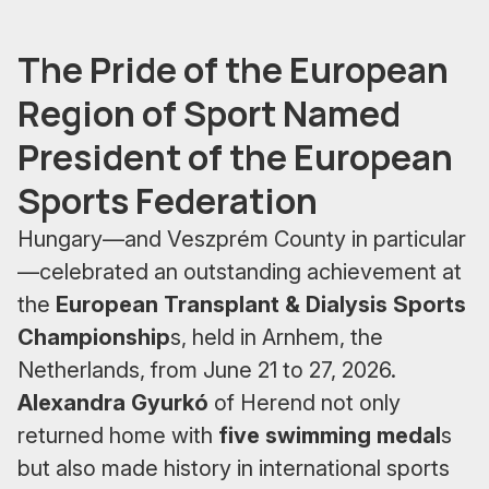
The Pride of the European
Region of Sport Named
President of the European
Sports Federation
Hungary—and Veszprém County in particular
—celebrated an outstanding achievement at
the
European Transplant & Dialysis Sports
Championship
s, held in Arnhem, the
Netherlands, from June 21 to 27, 2026.
Alexandra Gyurkó
of Herend not only
returned home with
five swimming medal
s
but also made history in international sports