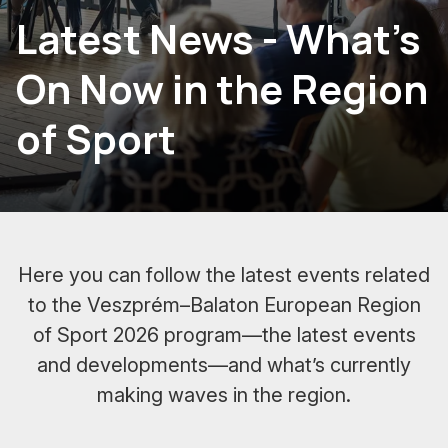
Latest News - What's
On Now in the Region
of Sport
Here you can follow the latest events related
to the Veszprém–Balaton European Region
of Sport 2026 program—the latest events
and developments—and what’s currently
making waves in the region.