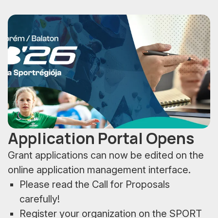
Application Portal Opens
Grant applications can now be edited on the
online application management interface.
Please read the Call for Proposals
carefully!
Register your organization on the SPORT