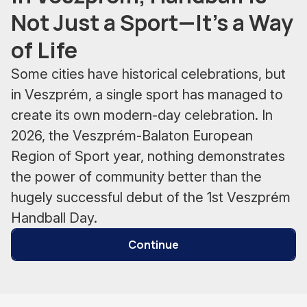
Not Just a Sport—It’s a Way
of Life
Some cities have historical celebrations, but
in Veszprém, a single sport has managed to
create its own modern-day celebration. In
2026, the Veszprém-Balaton European
Region of Sport year, nothing demonstrates
the power of community better than the
hugely successful debut of the 1st Veszprém
Handball Day.
Continue