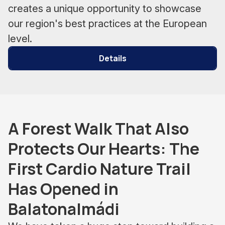
creates a unique opportunity to showcase
our region's best practices at the European
level.
Details
A Forest Walk That Also
Protects Our Hearts: The
First Cardio Nature Trail
Has Opened in
Balatonalmádi