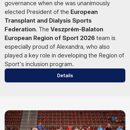
governance when she was unanimously
elected President of the
European
Transplant and Dialysis Sports
Federation
. The
Veszprém-Balaton
European Region of Sport 2026
team is
especially proud of Alexandra, who also
played a key role in developing the Region of
Sport's inclusion program.
Details