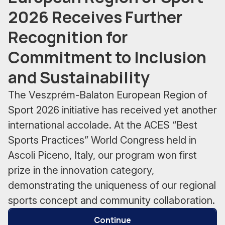
2026 Receives Further
Recognition for
Commitment to Inclusion
and Sustainability
The Veszprém-Balaton European Region of
Sport 2026 initiative has received yet another
international accolade. At the ACES “Best
Sports Practices” World Congress held in
Ascoli Piceno, Italy, our program won first
prize in the innovation category,
demonstrating the uniqueness of our regional
sports concept and community collaboration.
Continue