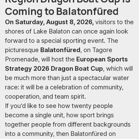
Coming to Balatonfüred
On Saturday, August 8, 2026,
visitors to the
shores of Lake Balaton can once again look
forward to a special sporting event. The
picturesque
Balatonfüred
, on Tagore
Promenade, will host the
European Sports
Strategy 2026 Dragon Boat Cup
, which will
be much more than just a spectacular water
race: it will be a celebration of community,
cooperation, and team spirit.
If you’d like to see how twenty people
become a single unit, how sport brings
together people from different backgrounds
into a community, then Balatonfüred on