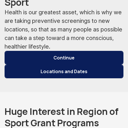
Sport
Health is our greatest asset, which is why we
are taking preventive screenings to new
locations, so that as many people as possible
can take a step toward a more conscious,
healthier lifestyle.
Continue
Locations and Dates
Huge Interest in Region of
Sport Grant Programs