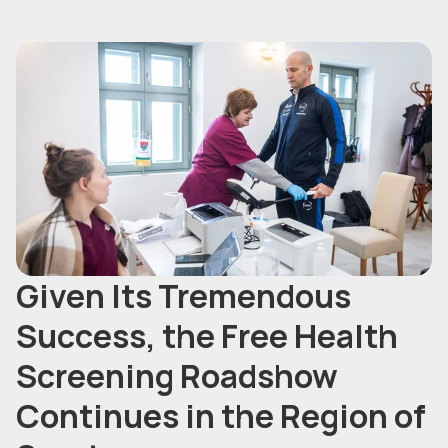
Given Its Tremendous
Success, the Free Health
Screening Roadshow
Continues in the Region of