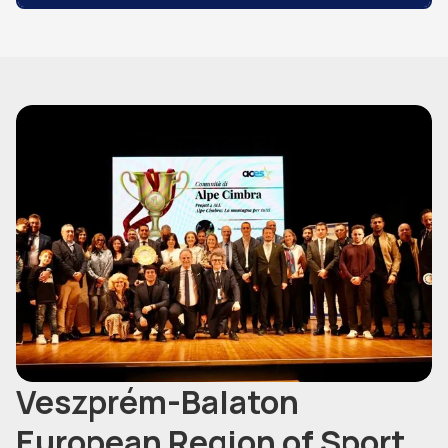
Veszprém-Balaton
European Region of Sport