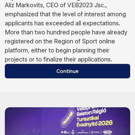
Alíz Markovits, CEO of VEB2023 Jsc.,
emphasized that the level of interest among
applicants has exceeded all expectations.
More than two hundred people have already
registered on the Region of Sport online
platform, either to begin planning their
projects or to finalize their applications.
Continue