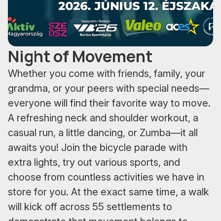
Night of Movement
Whether you come with friends, family, your
grandma, or your peers with special needs—
everyone will find their favorite way to move.
A refreshing neck and shoulder workout, a
casual run, a little dancing, or Zumba—it all
awaits you! Join the bicycle parade with
extra lights, try out various sports, and
choose from countless activities we have in
store for you. At the exact same time, a walk
will kick off across 55 settlements to