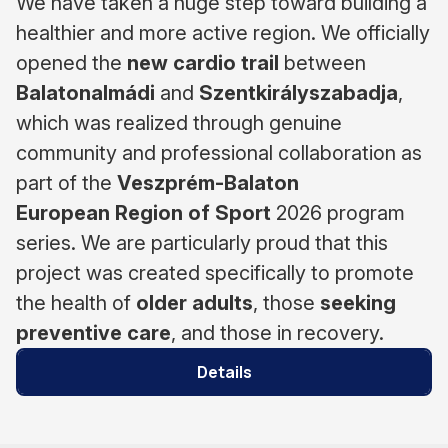
We have taken a huge step toward building a
healthier and more active region. We officially
opened the
new cardio trail
between
Balatonalmádi
and
Szentkirályszabadja
,
which was realized through genuine
community and professional collaboration as
part of the
Veszprém-Balaton
European
Region of Sport
2026 program
series. We are particularly proud that this
project was created specifically to promote
the health of
older adults
, those
seeking
preventive care
, and those in recovery.
Details