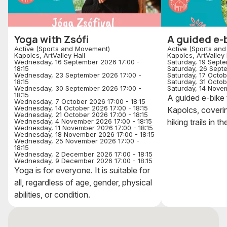
Yoga with Zsófi
A guided e-b
Active (Sports and Movement)
Active (Sports an
Kapolcs, ArtValley Hall
Kapolcs, ArtValley 
Wednesday, 16 September 2026 17:00 -
Saturday, 19 Septe
18:15
Saturday, 26 Sept
Wednesday, 23 September 2026 17:00 -
Saturday, 17 Octob
18:15
Saturday, 31 Octob
Wednesday, 30 September 2026 17:00 -
Saturday, 14 Novem
18:15
A guided e-bike t
Wednesday, 7 October 2026 17:00 - 18:15
Wednesday, 14 October 2026 17:00 - 18:15
Kapolcs, coverin
Wednesday, 21 October 2026 17:00 - 18:15
Wednesday, 4 November 2026 17:00 - 18:15
hiking trails in th
Wednesday, 11 November 2026 17:00 - 18:15
Wednesday, 18 November 2026 17:00 - 18:15
Wednesday, 25 November 2026 17:00 -
18:15
Wednesday, 2 December 2026 17:00 - 18:15
Wednesday, 9 December 2026 17:00 - 18:15
Yoga is for everyone. It is suitable for
all, regardless of age, gender, physical
abilities, or condition.