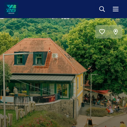
Keresés
Menü
Veszprém-
Balaton
Európa
View
Sportrégiója
Add
on
2026
to
favorites
map