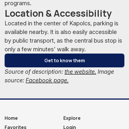
programs.
Location & Accessibility
Located in the center of Kapolcs, parking is
available nearby. It is also easily accessible
by public transport, as the central bus stop is
only a few minutes' walk away.
Get to know them
Source of description:
the website.
Image
source:
Facebook page.
Home
Explore
Favorites
Login