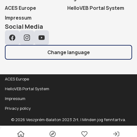
ACES Europe
HelloVEB Portal System
Impressum
Social Media
Facebook
Instagram
YouTube
Change language
ACES Europe
HelloVEB Portal System
Impressum
Privacy policy
Data
Részletek
© 2026 Veszprém-Balaton 2023 Zrt. | Minden jog fenntartva.