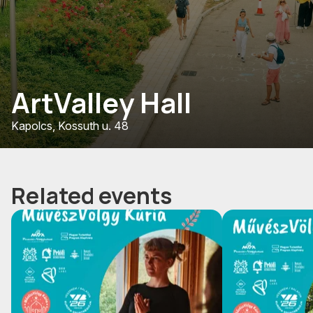
ArtValley Hall
Kapolcs, Kossuth u. 48
Related events