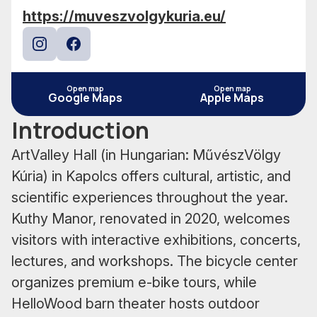
https://muveszvolgykuria.eu/
Instagram
Facebook
Open map
Open map
Google Maps
Apple Maps
Introduction
ArtValley Hall (in Hungarian: MűvészVölgy
Kúria) in Kapolcs offers cultural, artistic, and
scientific experiences throughout the year.
Kuthy Manor, renovated in 2020, welcomes
visitors with interactive exhibitions, concerts,
lectures, and workshops. The bicycle center
organizes premium e-bike tours, while
HelloWood barn theater hosts outdoor