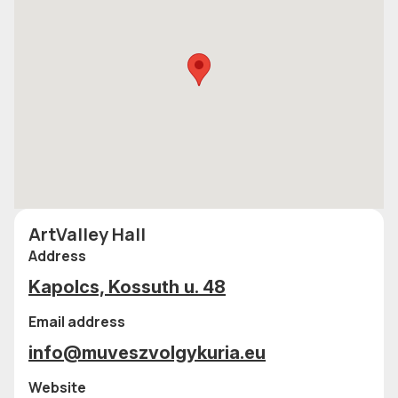
ArtValley Hall
Address
Kapolcs, Kossuth u. 48
Email address
info@muveszvolgykuria.eu
Website