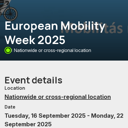
European Mobility
Week 2025
Nationwide or cross-regional location
Event details
Location
Nationwide or cross-regional location
Date
Tuesday, 16 September 2025 - Monday, 22
September 2025