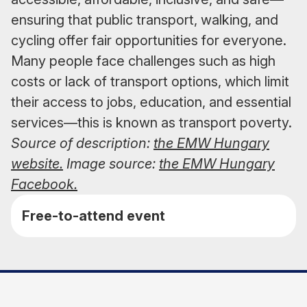
ensuring that public transport, walking, and
cycling offer fair opportunities for everyone.
Many people face challenges such as high
costs or lack of transport options, which limit
their access to jobs, education, and essential
services—this is known as transport poverty.
Source of description:
the EMW Hungary
website.
Image source:
the EMW Hungary
Facebook.
Free-to-attend event