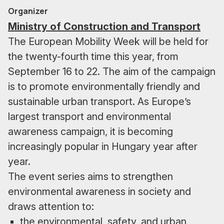
Organizer
Ministry of Construction and Transport
The European Mobility Week will be held for
the twenty-fourth time this year, from
September 16 to 22. The aim of the campaign
is to promote environmentally friendly and
sustainable urban transport. As Europe’s
largest transport and environmental
awareness campaign, it is becoming
increasingly popular in Hungary year after
year.
The event series aims to strengthen
environmental awareness in society and
draws attention to:
the environmental, safety, and urban