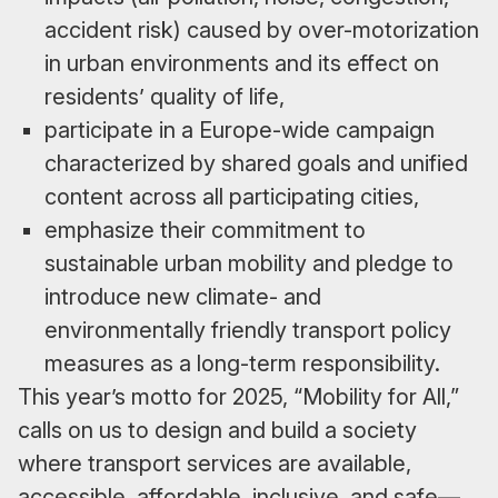
accident risk) caused by over-motorization
in urban environments and its effect on
residents’ quality of life,
participate in a Europe-wide campaign
characterized by shared goals and unified
content across all participating cities,
emphasize their commitment to
sustainable urban mobility and pledge to
introduce new climate- and
environmentally friendly transport policy
measures as a long-term responsibility.
This year’s motto for 2025, “Mobility for All,”
calls on us to design and build a society
where transport services are available,
accessible, affordable, inclusive, and safe—