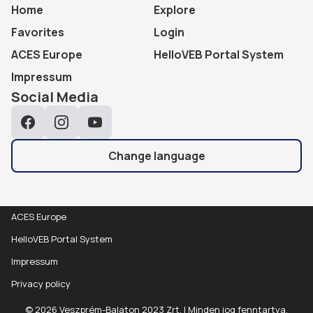
Home
Explore
Favorites
Login
ACES Europe
HelloVEB Portal System
Impressum
Social Media
Facebook
Instagram
YouTube
Change language
ACES Europe
HelloVEB Portal System
Impressum
Privacy policy
© 2026 Veszprém-Balaton 2023 Zrt. | Minden jog fenntartva.