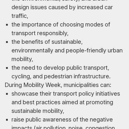
design issues caused by increased car
traffic,
the importance of choosing modes of
transport responsibly,
the benefits of sustainable,
environmentally and people-friendly urban
mobility,
the need to develop public transport,
cycling, and pedestrian infrastructure.
During Mobility Week, municipalities can:
showcase their transport policy initiatives
and best practices aimed at promoting
sustainable mobility,
raise public awareness of the negative
impacts (air pollution, noise, congestion,