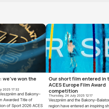
al: we've won the
Our short film entered in 
ACES Europe Film Award
ly 2025 17:32
competition
: Veszprém and Bakony–
Thursday, 24 July 2025 12:17
n Awarded Title of
Veszprém and the Bakony–Balato
ion of Sport 2026 ACES
region have entered an inspiring sh