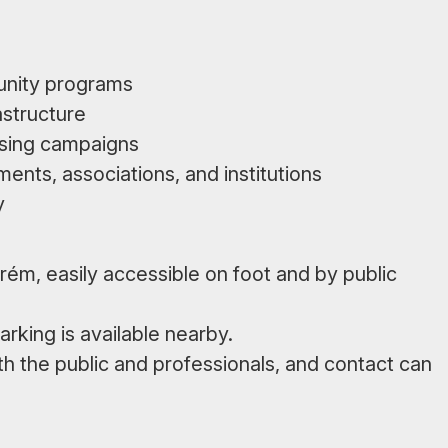
unity programs
astructure
ising campaigns
ments, associations, and institutions
y
prém, easily accessible on foot and by public
arking is available nearby.
th the public and professionals, and contact can