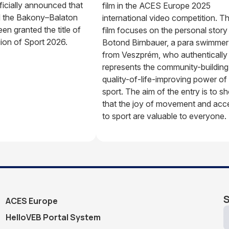
ficially announced that
film in the ACES Europe 2025
 the Bakony–Balaton
international video competition. T
en granted the title of
film focuses on the personal story
on of Sport 2026.
Botond Birnbauer, a para swimmer
from Veszprém, who authentically
represents the community-building
quality-of-life-improving power of
sport. The aim of the entry is to s
that the joy of movement and acc
to sport are valuable to everyone.
S
ACES Europe
HelloVEB Portal System