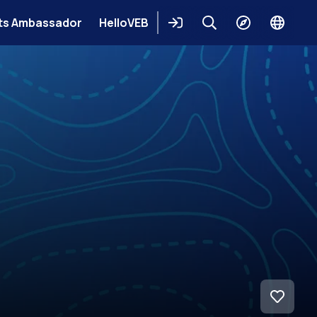
ts Ambassador
HelloVEB
Login
Keresés
Explore
Change
languag