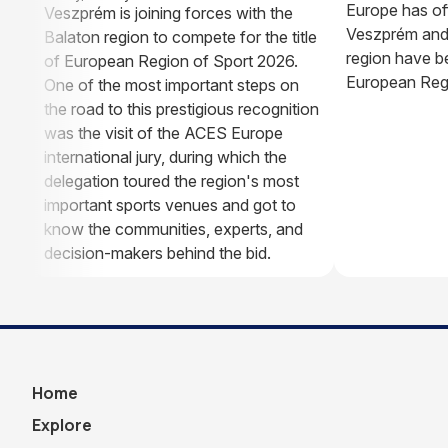
Europe has of
Veszprém is joining forces with the
Veszprém and
Balaton region to compete for the title
region have be
of European Region of Sport 2026.
European Regi
One of the most important steps on
the road to this prestigious recognition
was the visit of the ACES Europe
international jury, during which the
delegation toured the region's most
important sports venues and got to
know the communities, experts, and
decision-makers behind the bid.
Home
Explore