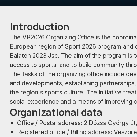
Introduction
The VB2026 Organizing Office is the coordin
European region of Sport 2026 program and 
Balaton 2023 Jsc. The aim of the program is t
access to sports, and to build community thr
The tasks of the organizing office include de
and developments, establishing partnerships,
the region's sports culture. The initiative trea
social experience and a means of improving qual
Organizational data
Office / Postal address: 2 Dózsa György 
Registered office / Billing address: Veszp