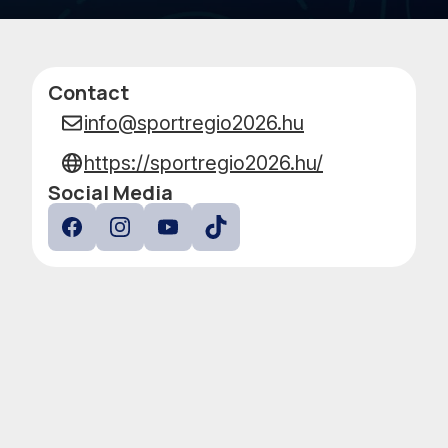
PERFO
Contact
Data
info@sportregio2026.hu
https://sportregio2026.hu/
Social Media
Facebook
Instagram
YouTube
TokTok