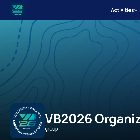
Activities
Veszprém-
Balaton
Európa
Sportrégiója
2026
VB2026 Organiz
group