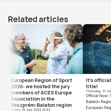
Related articles
European Region of Sport
It's offici
2026: we hosted the jury
title!
Thursday, 31 Ju
members of ACES Europe
Official Now
Association in the
Balaton Regio
Veszprém-Balaton region
European Reg
Friday, 18 July 2025 14:43