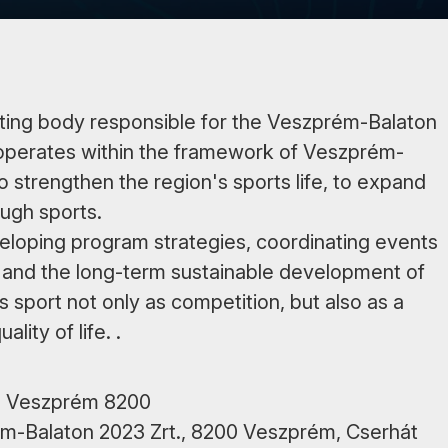
ating body responsible for the Veszprém-Balaton
operates within the framework of Veszprém-
o strengthen the region's sports life, to expand
ough sports.
veloping program strategies, coordinating events
 and the long-term sustainable development of
ts sport not only as competition, but also as a
ity of life. .
út, Veszprém 8200
rém-Balaton 2023 Zrt., 8200 Veszprém, Cserhát