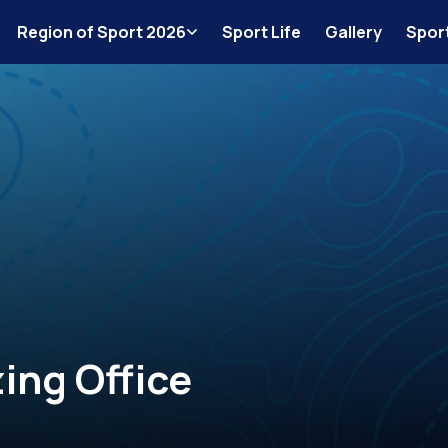
Region of Sport 2026
Sport Life
Gallery
Spor
ing Office