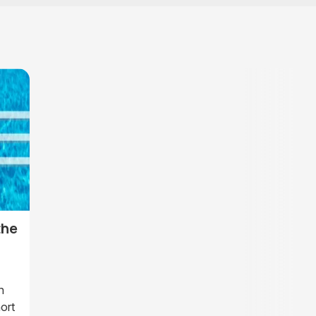
the
n
ort