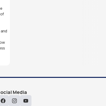
he
 of
 and
how
ess
ocial Media