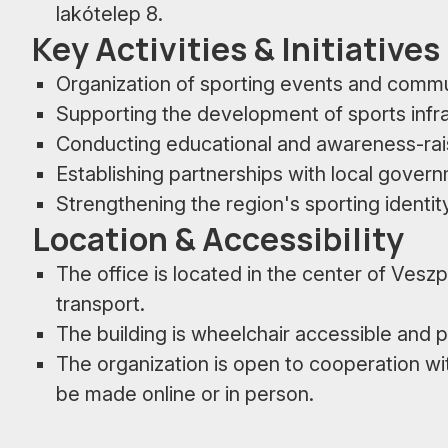
lakótelep 8.
Key Activities & Initiatives
Organization of sporting events and comm
Supporting the development of sports infr
Conducting educational and awareness-ra
Establishing partnerships with local govern
Strengthening the region's sporting identit
Location & Accessibility
The office is located in the center of Vesz
transport.
The building is wheelchair accessible and p
The organization is open to cooperation wi
be made online or in person.