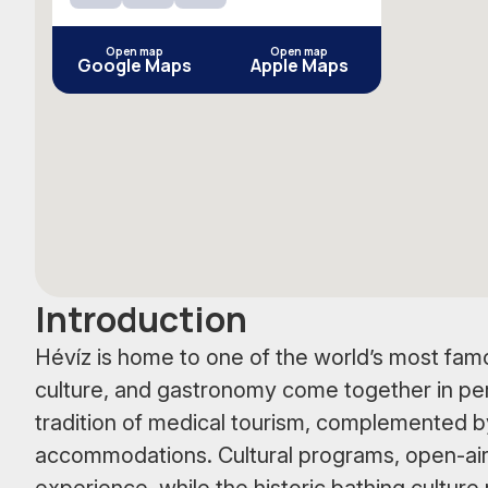
YouTube
Instagram
Facebook
Open map
Open map
Google Maps
Apple Maps
Introduction
Hévíz is home to one of the world’s most famo
culture, and gastronomy come together in pe
tradition of medical tourism, complemented 
accommodations. Cultural programs, open-air