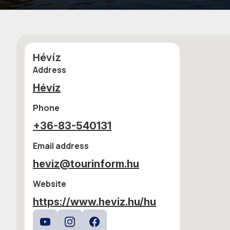
Hévíz
Address
Hévíz
Phone
+36-83-540131
Email address
heviz@tourinform.hu
Website
https://www.heviz.hu/hu