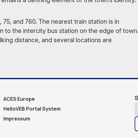
remains a defining element of the town’s identity.
 75, and 760. The nearest train station is in
 to the intercity bus station on the edge of town
lking distance, and several locations are
S
ACES Europe
HelloVEB Portal System
Impressum