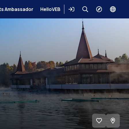
ts Ambassador
HelloVEB
Login
Keresés
Explore
Change
languag
View