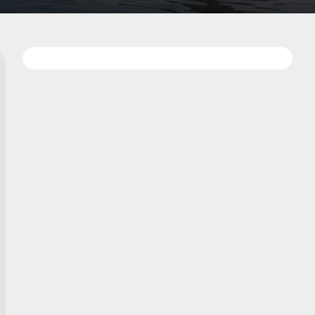
Add
on
to
favorites
map
Data