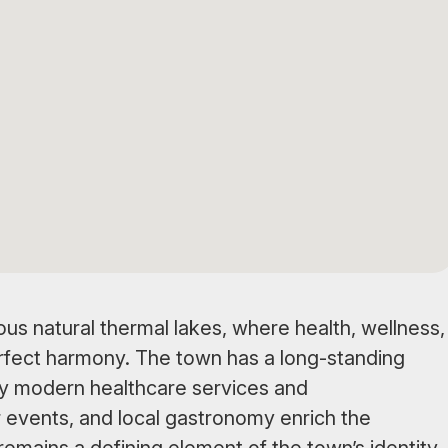
us natural thermal lakes, where health, wellness,
rfect harmony. The town has a long-standing
by modern healthcare services and
 events, and local gastronomy enrich the