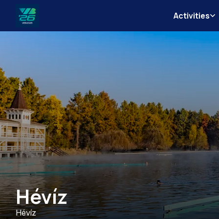
Activities
Veszprém-
Balaton
Európa
Sportrégiója
2026
Hévíz
Hévíz