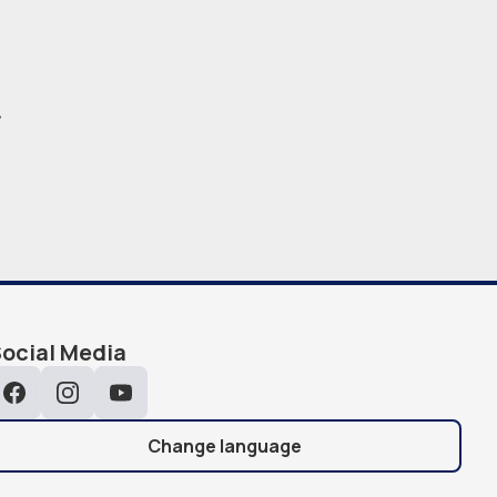
.
ocial Media
Facebook
Instagram
YouTube
Change language