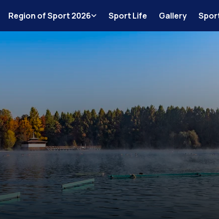
Region of Sport 2026
Sport Life
Gallery
Spor