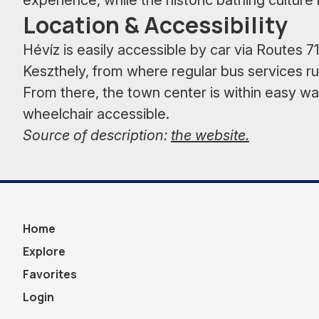
experience, while the historic bathing culture 
Location & Accessibility
Hévíz is easily accessible by car via Routes 71,
Keszthely, from where regular bus services run
From there, the town center is within easy wa
wheelchair accessible.
Source of description:
the website.
Home
Explore
Favorites
Login