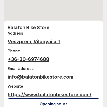
Balaton Bike Store
Address
Veszprém, Vilonyai u. 1
Phone
+36-30-6974688
Email address
info@balatonbikestore.com
Website
https://www.balatonbikestore.com/
Opening hours