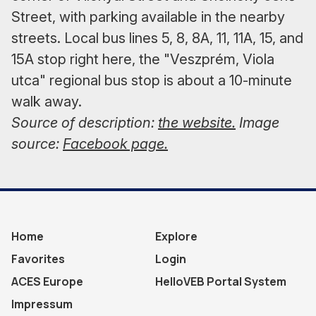
Street, with parking available in the nearby
streets. Local bus lines 5, 8, 8A, 11, 11A, 15, and
15A stop right here, the "Veszprém, Viola
utca" regional bus stop is about a 10-minute
walk away.
Source of description:
the website.
Image
source:
Facebook page.
Home
Explore
Favorites
Login
ACES Europe
HelloVEB Portal System
Impressum