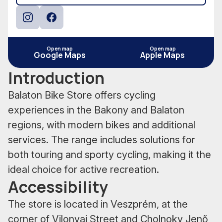
Instagram
Facebook
Open map
Open map
Google Maps
Apple Maps
Introduction
Balaton Bike Store offers cycling
experiences in the Bakony and Balaton
regions, with modern bikes and additional
services. The range includes solutions for
both touring and sporty cycling, making it the
ideal choice for active recreation.
Accessibility
The store is located in Veszprém, at the
corner of Vilonyai Street and Cholnoky Jenő