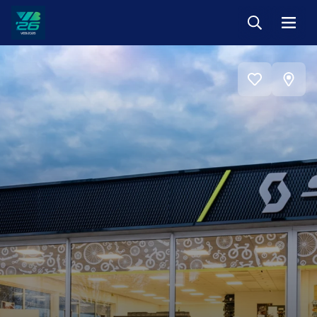
Keresés
Menü
Veszprém-
Balaton
Európa
View
Sportrégiója
Add
on
2026
to
favorites
map