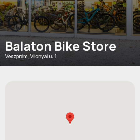
Balaton Bike Store
Veszprém, Vilonyai u. 1