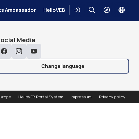
Places
ts Ambassador
HelloVEB
Login
Keresés
Explore
Change
languag
earch
Search
ocial Media
Facebook
Instagram
YouTube
Change language
urope
HelloVEB Portal System
Impressum
Privacy policy