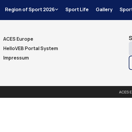
Events
Region of Sport 2026
Sport Life
Gallery
Spor
Advanced s
S
ACES Europe
HelloVEB Portal System
Impressum
ACES E