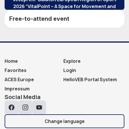
2026 “VitalPoint – A Space for Movement and
Community” program.
Free-to-attend event
Home
Explore
Favorites
Login
ACES Europe
HelloVEB Portal System
Impressum
Social Media
Facebook
Instagram
YouTube
Change language