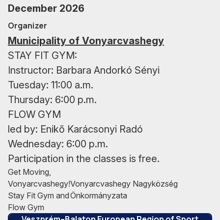
December 2026
Organizer
Municipality of Vonyarcvashegy
STAY FIT GYM:
Instructor: Barbara Andorkó Sényi
Tuesday: 11:00 a.m.
Thursday: 6:00 p.m.
FLOW GYM
led by: Enikő Karácsonyi Radó
Wednesday: 6:00 p.m.
Participation in the classes is free.
Get Moving,
Vonyarcvashegy!
Vonyarcvashegy Nagyközség
Stay Fit Gym and
Önkormányzata
This project is implemented under the
Flow Gym
Veszprém–Balaton European Region of Sport