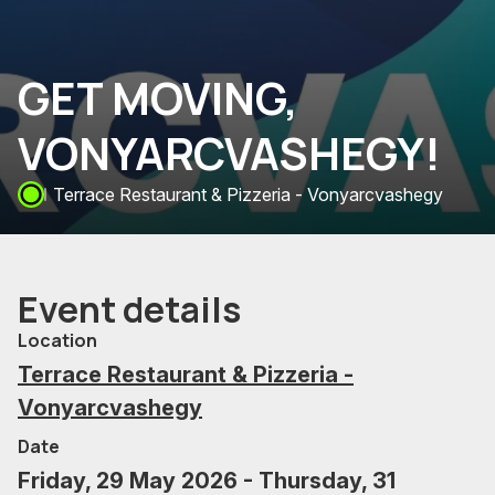
GET MOVING,
VONYARCVASHEGY!
Terrace Restaurant & Pizzeria - Vonyarcvashegy
Event details
Location
Terrace Restaurant & Pizzeria -
Vonyarcvashegy
Date
Friday, 29 May 2026 - Thursday, 31