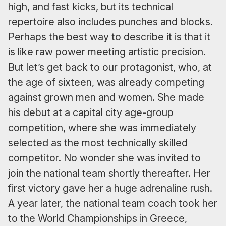
high, and fast kicks, but its technical
repertoire also includes punches and blocks.
Perhaps the best way to describe it is that it
is like raw power meeting artistic precision.
But let’s get back to our protagonist, who, at
the age of sixteen, was already competing
against grown men and women. She made
his debut at a capital city age-group
competition, where she was immediately
selected as the most technically skilled
competitor. No wonder she was invited to
join the national team shortly thereafter. Her
first victory gave her a huge adrenaline rush.
A year later, the national team coach took her
to the World Championships in Greece,