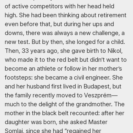
of active competitors with her head held
high. She had been thinking about retirement
even before that, but during her ups and
downs, there was always a new challenge, a
new test. But by then, she longed for a child.
Then, 33 years ago, she gave birth to Nikol,
who made it to the red belt but didn’t want to
become an athlete or follow in her mother’s
footsteps: she became a civil engineer. She
and her husband first lived in Budapest, but
the family recently moved to Veszprém—
much to the delight of the grandmother. The
mother in the black belt recounted: after her
daughter was born, she asked Master
Somlai, since she had “regained her