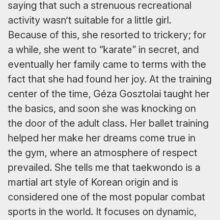
saying that such a strenuous recreational
activity wasn’t suitable for a little girl.
Because of this, she resorted to trickery; for
a while, she went to “karate” in secret, and
eventually her family came to terms with the
fact that she had found her joy. At the training
center of the time, Géza Gosztolai taught her
the basics, and soon she was knocking on
the door of the adult class. Her ballet training
helped her make her dreams come true in
the gym, where an atmosphere of respect
prevailed. She tells me that taekwondo is a
martial art style of Korean origin and is
considered one of the most popular combat
sports in the world. It focuses on dynamic,