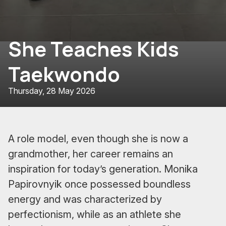
She Teaches Kids
Taekwondo
Thursday, 28 May 2026
A role model, even though she is now a
grandmother, her career remains an
inspiration for today’s generation. Monika
Papirovnyik once possessed boundless
energy and was characterized by
perfectionism, while as an athlete she