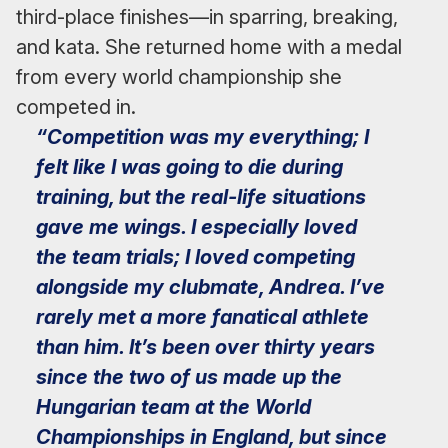
third-place finishes—in sparring, breaking,
and kata. She returned home with a medal
from every world championship she
competed in.
“Competition was my everything; I
felt like I was going to die during
training, but the real-life situations
gave me wings. I especially loved
the team trials; I loved competing
alongside my clubmate, Andrea. I’ve
rarely met a more fanatical athlete
than him. It’s been over thirty years
since the two of us made up the
Hungarian team at the World
Championships in England, but since