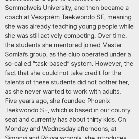
Semmelweis University, and then became a
coach at Veszprém Taekwondo SE, meaning
she was already teaching young people while
she was still actively competing. Over time,
the students she mentored joined Master
Somlai’s group, as the club operated under a
so-called “task-based” system. However, the
fact that she could not take credit for the
talents of these students did not bother her,
as she never wanted to work with adults.
Five years ago, she founded Phoenix
Taekwondo SE, which is based in our county
seat and currently has about thirty kids. On
Monday and Wednesday afternoons, at
Simonyi and Rózsa schools, she introduces