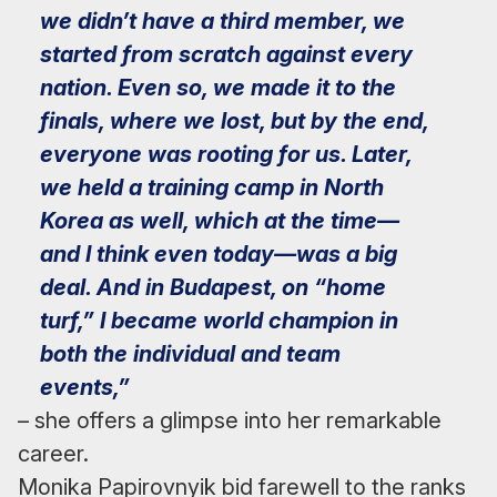
we didn’t have a third member, we
started from scratch against every
nation. Even so, we made it to the
finals, where we lost, but by the end,
everyone was rooting for us. Later,
we held a training camp in North
Korea as well, which at the time—
and I think even today—was a big
deal. And in Budapest, on “home
turf,” I became world champion in
both the individual and team
events,”
– she offers a glimpse into her remarkable
career.
Monika Papirovnyik bid farewell to the ranks