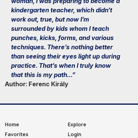
woman, I was preparing to become a
kindergarten teacher, which didn’t
work out, true, but now I’m
surrounded by kids whom I teach
punches, kicks, forms, and various
techniques. There’s nothing better
than seeing their eyes light up during
practice. That’s when I truly know
that this is my path...”
Author: Ferenc Király
Home
Explore
Favorites
Login