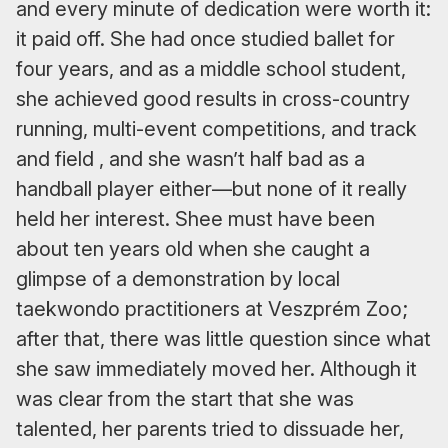
and every minute of dedication were worth it:
it paid off. She had once studied ballet for
four years, and as a middle school student,
she achieved good results in cross-country
running, multi-event competitions, and track
and field , and she wasn’t half bad as a
handball player either—but none of it really
held her interest. Shee must have been
about ten years old when she caught a
glimpse of a demonstration by local
taekwondo practitioners at Veszprém Zoo;
after that, there was little question since what
she saw immediately moved her. Although it
was clear from the start that she was
talented, her parents tried to dissuade her,