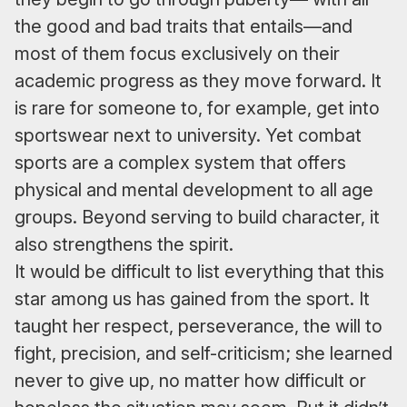
the good and bad traits that entails—and
most of them focus exclusively on their
academic progress as they move forward. It
is rare for someone to, for example, get into
sportswear next to university. Yet combat
sports are a complex system that offers
physical and mental development to all age
groups. Beyond serving to build character, it
also strengthens the spirit.
It would be difficult to list everything that this
star among us has gained from the sport. It
taught her respect, perseverance, the will to
fight, precision, and self-criticism; she learned
never to give up, no matter how difficult or