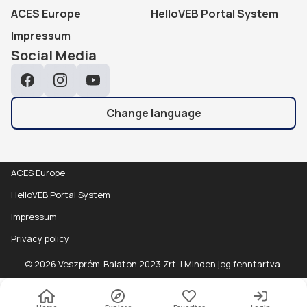
ACES Europe
HelloVEB Portal System
Impressum
Social Media
Facebook
Instagram
YouTube
Change language
ACES Europe
HelloVEB Portal System
Impressum
Privacy policy
© 2026 Veszprém-Balaton 2023 Zrt. | Minden jog fenntartva.