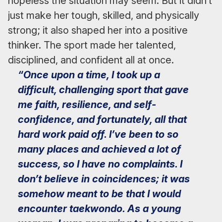
hopeless the situation may seem. But it didn’t
just make her tough, skilled, and physically
strong; it also shaped her into a positive
thinker. The sport made her talented,
disciplined, and confident all at once.
“Once upon a time, I took up a
difficult, challenging sport that gave
me faith, resilience, and self-
confidence, and fortunately, all that
hard work paid off. I’ve been to so
many places and achieved a lot of
success, so I have no complaints. I
don’t believe in coincidences; it was
somehow meant to be that I would
encounter taekwondo. As a young