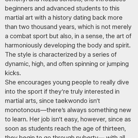
beginners and advanced students to this
martial art with a history dating back more
than two thousand years, which is not merely
a combat sport but also, in a sense, the art of
harmoniously developing the body and spirit.
The style is characterized by a series of
dynamic, high, and often spinning or jumping
kicks.
She encourages young people to really dive
into the sport if they’re truly interested in
martial arts, since taekwondo isn’t
monotonous—there’s always something new
to learn. Her job isn’t easy, however, since as
soon as students reach the age of thirteen,
they begin to go through puberty— with all