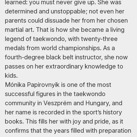
learned: you must never give up. She was
determined and unstoppable; not even her
parents could dissuade her from her chosen
martial art. That is how she became a living
legend of taekwondo, with twenty-three
medals from world championships. As a
fourth-degree black belt instructor, she now
passes on her extraordinary knowledge to
kids.
Mónika Papirovnyik is one of the most
successful figures in the taekwondo
community in Veszprém and Hungary, and
her name is recorded in the sport’s history
books. This fills her with joy and pride, as it
confirms that the years filled with preparation