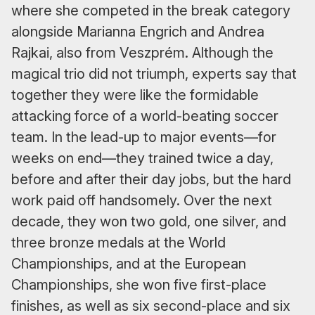
where she competed in the break category
alongside Marianna Engrich and Andrea
Rajkai, also from Veszprém. Although the
magical trio did not triumph, experts say that
together they were like the formidable
attacking force of a world-beating soccer
team. In the lead-up to major events—for
weeks on end—they trained twice a day,
before and after their day jobs, but the hard
work paid off handsomely. Over the next
decade, they won two gold, one silver, and
three bronze medals at the World
Championships, and at the European
Championships, she won five first-place
finishes, as well as six second-place and six