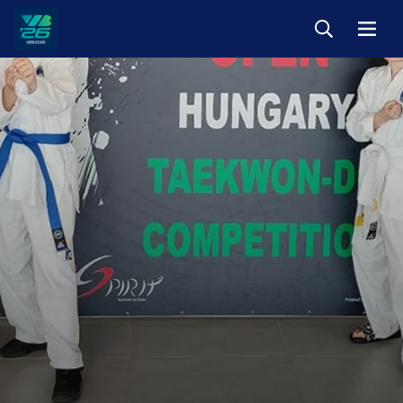
Keresés
Menü
Veszprém-
Balaton
Európa
Sportrégiója
2026