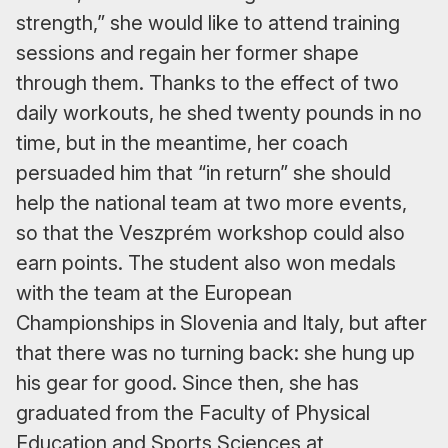
strength,” she would like to attend training
sessions and regain her former shape
through them. Thanks to the effect of two
daily workouts, he shed twenty pounds in no
time, but in the meantime, her coach
persuaded him that “in return” she should
help the national team at two more events,
so that the Veszprém workshop could also
earn points. The student also won medals
with the team at the European
Championships in Slovenia and Italy, but after
that there was no turning back: she hung up
his gear for good. Since then, she has
graduated from the Faculty of Physical
Education and Sports Sciences at