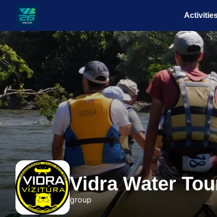
Activitie
Veszprém-
Balaton
Európa
Sportrégiója
2026
Vidra Water Tou
group