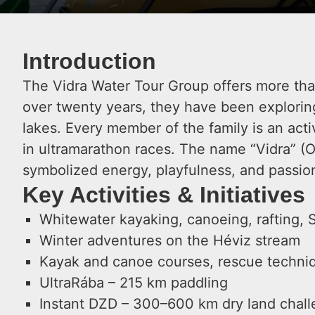
Introduction
The Vidra Water Tour Group offers more than 
over twenty years, they have been explorin
lakes. Every member of the family is an activ
in ultramarathon races. The name “Vidra” (O
symbolized energy, playfulness, and passio
Key Activities & Initiatives
Whitewater kayaking, canoeing, rafting, 
Winter adventures on the Héviz stream
Kayak and canoe courses, rescue techniq
UltraRába – 215 km paddling
Instant DZD – 300–600 km dry land chal