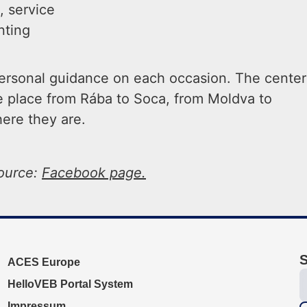
 service
nting
 personal guidance on each occasion. The center
ke place from Rába to Soca, from Moldva to
here they are.
ource:
Facebook page.
S
ACES Europe
HelloVEB Portal System
Impressum