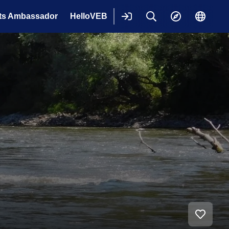
ts Ambassador
HelloVEB
Login
Keresés
Explore
Change
langua