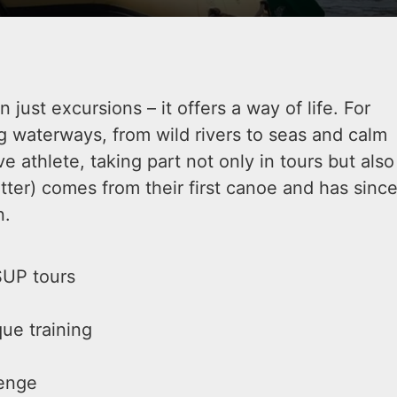
just excursions – it offers a way of life. For
g waterways, from wild rivers to seas and calm
e athlete, taking part not only in tours but also
tter) comes from their first canoe and has sinc
n.
SUP tours
ue training
lenge