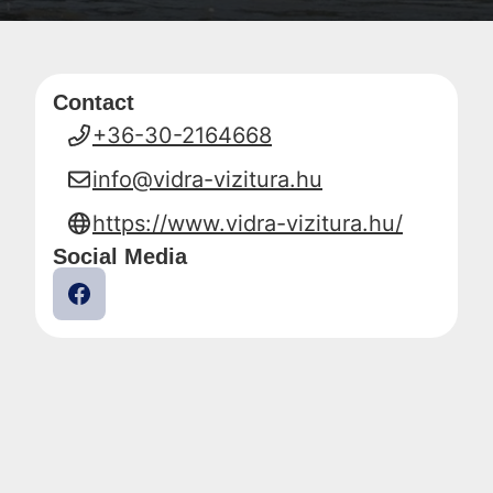
PERFO
Contact
Data
+36-30-2164668
info@vidra-vizitura.hu
https://www.vidra-vizitura.hu/
e
Social Media
Facebook