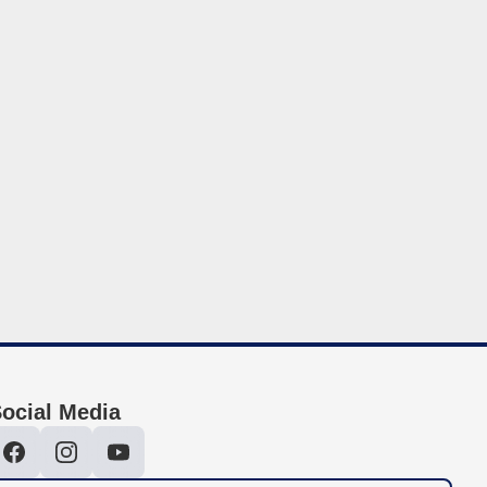
ocial Media