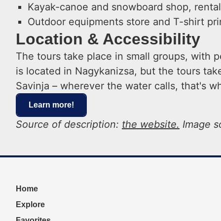
Kayak-canoe and snowboard shop, rental,
Outdoor equipments store and T-shirt pri
Location & Accessibility
The tours take place in small groups, with
is located in Nagykanizsa, but the tours ta
Savinja – wherever the water calls, that's w
Learn more!
Source of description:
the website.
Image s
Home
Explore
Favorites