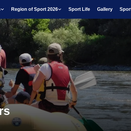
s
Region of Sport 2026
Sport Life
Gallery
Spor
rs