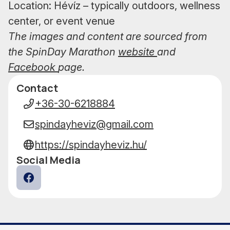
Location: Hévíz – typically outdoors, wellness
center, or event venue
The images and content are sourced from
the SpinDay Marathon
website
and
Facebook
page.
Contact
Data
+36-30-6218884
spindayheviz@gmail.com
https://spindayheviz.hu/
Social Media
Facebook