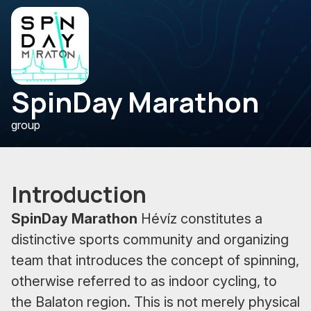
SpinDay Marathon
group
Introduction
SpinDay Marathon
Hévíz constitutes a
distinctive sports community and organizing
team that introduces the concept of spinning,
otherwise referred to as indoor cycling, to
the Balaton region. This is not merely physical