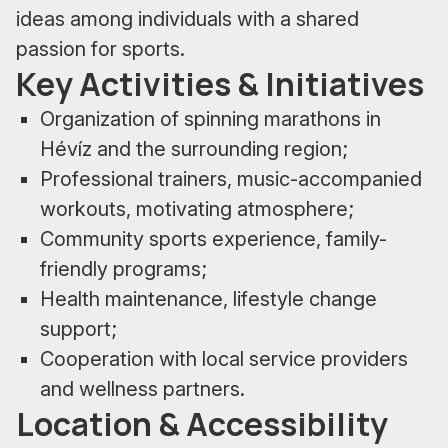
ideas among individuals with a shared
passion for sports.
Key Activities & Initiatives
Organization of spinning marathons in
Hévíz and the surrounding region;
Professional trainers, music-accompanied
workouts, motivating atmosphere;
Community sports experience, family-
friendly programs;
Health maintenance, lifestyle change
support;
Cooperation with local service providers
and wellness partners.
Location & Accessibility