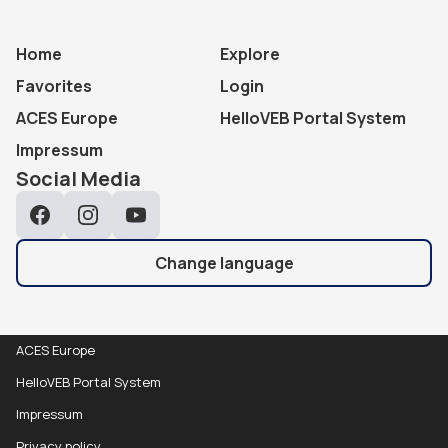
Home
Explore
Favorites
Login
ACES Europe
HelloVEB Portal System
Impressum
Social Media
Facebook
Instagram
YouTube
Change language
ACES Europe
HelloVEB Portal System
Impressum
Privacy policy