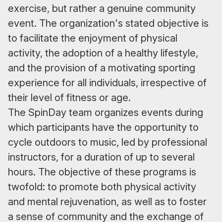
exercise, but rather a genuine community
event. The organization's stated objective is
to facilitate the enjoyment of physical
activity, the adoption of a healthy lifestyle,
and the provision of a motivating sporting
experience for all individuals, irrespective of
their level of fitness or age.
The SpinDay team organizes events during
which participants have the opportunity to
cycle outdoors to music, led by professional
instructors, for a duration of up to several
hours. The objective of these programs is
twofold: to promote both physical activity
and mental rejuvenation, as well as to foster
a sense of community and the exchange of