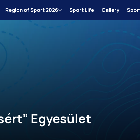
Region of Sport 2026
Sport Life
Gallery
Spor
sért” Egyesület