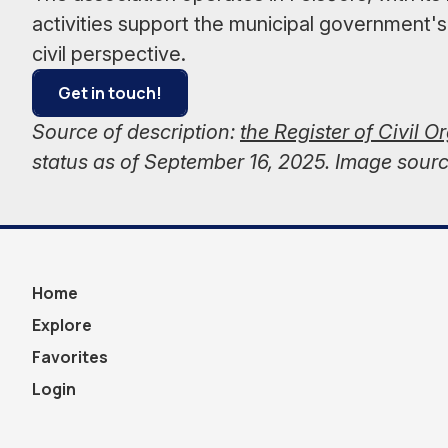
activities support the municipal government's
civil perspective.
Get in touch!
Source of description:
the Register of Civil O
status as of September 16, 2025. Image sour
Home
Explore
Favorites
Login