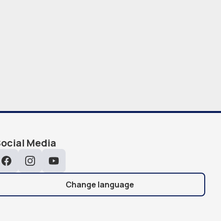
ocial Media
Facebook
Instagram
YouTube
Change language