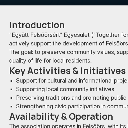
Introduction
"Együtt Felsőörsért” Egyesület ("Together for
actively support the development of Felsőörs
The goal: to preserve community values, suppor
quality of life for local residents.
Key Activities & Initiatives
Support for cultural and informational proje
Supporting local community initiatives
Preserving traditions and promoting public
Strengthening civic participation in communi
Availability & Operation
The association operates in Felsőörs, with its