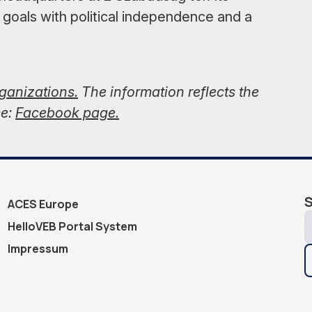
 goals with political independence and a
rganizations.
The information reflects the
ce:
Facebook page.
S
ACES Europe
HelloVEB Portal System
Impressum