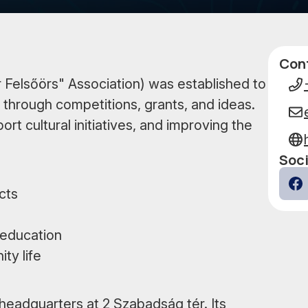
Con
Data
 Felsőörs" Association) was established to
 through competitions, grants, and ideas.
t cultural initiatives, and improving the
Soci
cts
Fa
 education
ty life
 headquarters at 2 Szabadság tér. Its