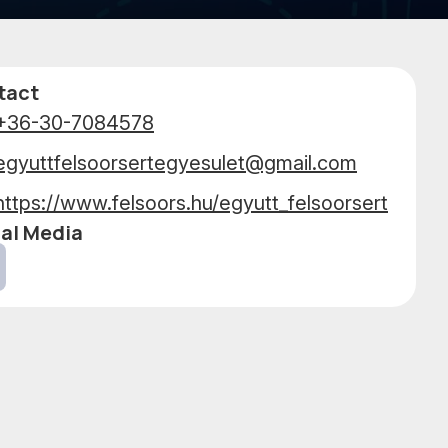
PERFO
tact
+36-30-7084578
egyuttfelsoorsertegyesulet@gmail.com
https://www.felsoors.hu/egyutt_felsoorsert
al Media
cebook