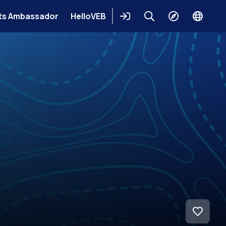
ts Ambassador
HelloVEB
Login
Keresés
Explore
Change
languag