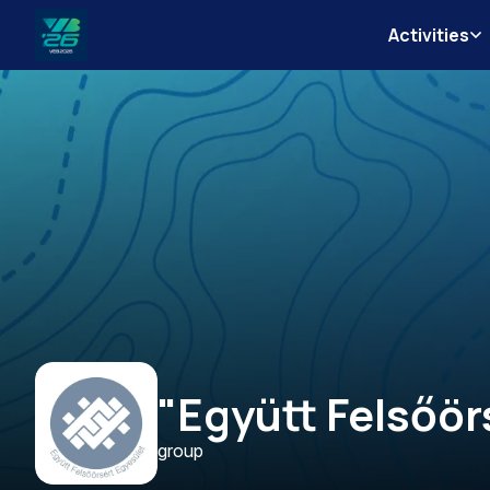
Activities
Veszprém-
Balaton
Európa
Sportrégiója
2026
"Együtt Felsőör
group