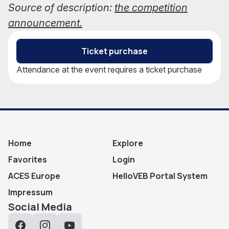
Source of description:
the competition
announcement.
Ticket purchase
Attendance at the event requires a ticket purchase
Home
Explore
Favorites
Login
ACES Europe
HelloVEB Portal System
Impressum
Social Media