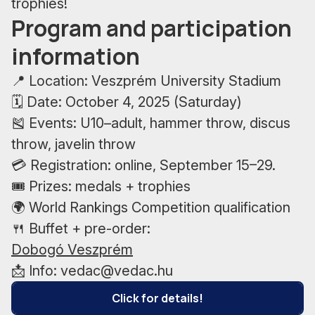
trophies!
Program and participation
information
📍 Location: Veszprém University Stadium
🗓 Date: October 4, 2025 (Saturday)
🎽 Events: U10–adult, hammer throw, discus
throw, javelin throw
💳 Registration: online, September 15–29.
🎟 Prizes: medals + trophies
🌍 World Rankings Competition qualification
🍴 Buffet + pre-order:
Dobogó Veszprém
📩 Info: vedac@vedac.hu
Click for details!