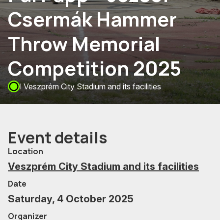
Csermák Hammer
Throw Memorial
Competition 2025
Veszprém City Stadium and its facilities
Event details
Location
Veszprém City Stadium and its facilities
Date
Saturday, 4 October 2025
Organizer