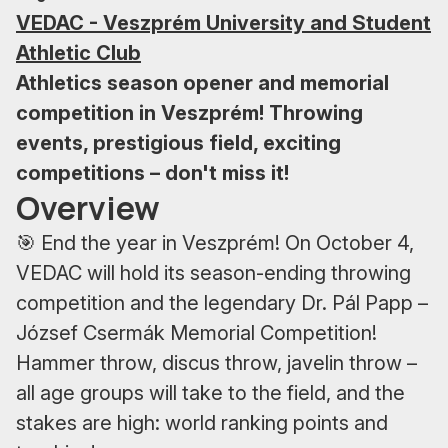
VEDAC - Veszprém University and Student
Athletic Club
Athletics season opener and memorial
competition in Veszprém! Throwing
events, prestigious field, exciting
competitions – don't miss it!
Overview
🎯 End the year in Veszprém! On October 4,
VEDAC will hold its season-ending throwing
competition and the legendary Dr. Pál Papp –
József Csermák Memorial Competition!
Hammer throw, discus throw, javelin throw –
all age groups will take to the field, and the
stakes are high: world ranking points and