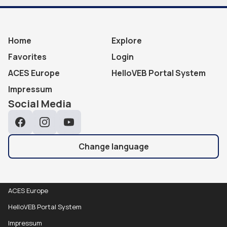
Home
Explore
Favorites
Login
ACES Europe
HelloVEB Portal System
Impressum
Social Media
Facebook
Instagram
YouTube
Change language
ACES Europe
HelloVEB Portal System
Impressum