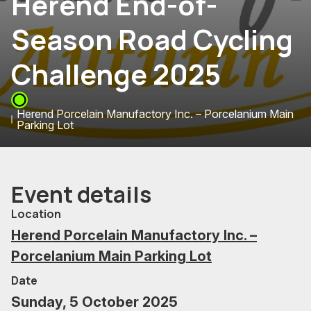
Herend End-of-
Season Road Cycling
Challenge 2025
Herend Porcelain Manufactory Inc. – Porcelanium Main
Parking Lot
Event details
Location
Herend Porcelain Manufactory Inc. –
Porcelanium Main Parking Lot
Date
Sunday, 5 October 2025