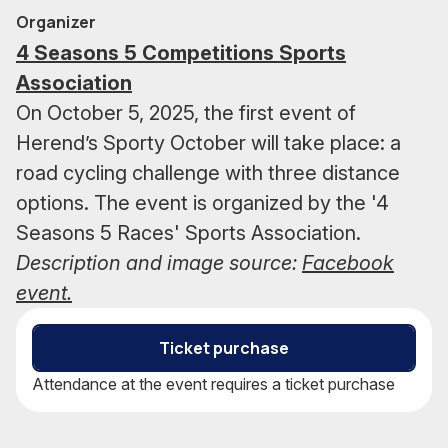
Organizer
4 Seasons 5 Competitions Sports
Association
On October 5, 2025, the first event of
Herend’s Sporty October will take place: a
road cycling challenge with three distance
options. The event is organized by the '4
Seasons 5 Races' Sports Association.
Description and image source:
Facebook
event.
Ticket purchase
Attendance at the event requires a ticket purchase