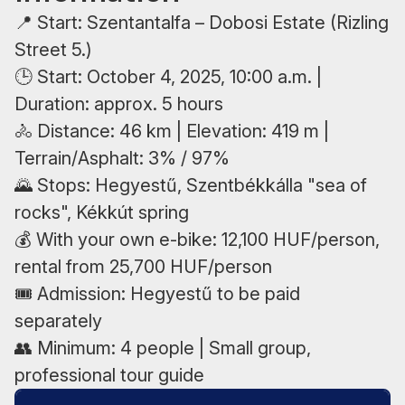
📍 Start: Szentantalfa – Dobosi Estate (Rizling
Street 5.)
🕒 Start: October 4, 2025, 10:00 a.m. |
Duration: approx. 5 hours
🚴 Distance: 46 km | Elevation: 419 m |
Terrain/Asphalt: 3% / 97%
🌄 Stops: Hegyestű, Szentbékkálla "sea of
rocks", Kékkút spring
💰 With your own e-bike: 12,100 HUF/person,
rental from 25,700 HUF/person
🎟 Admission: Hegyestű to be paid
separately
👥 Minimum: 4 people | Small group,
professional tour guide