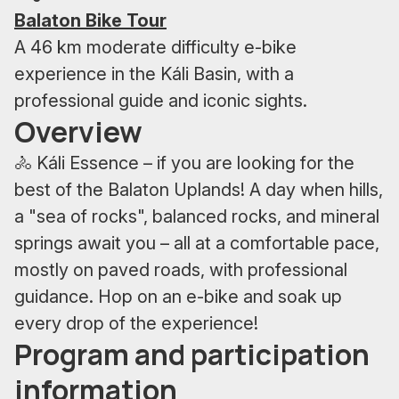
Balaton Bike Tour
A 46 km moderate difficulty e-bike
experience in the Káli Basin, with a
professional guide and iconic sights.
Overview
🚴 Káli Essence – if you are looking for the
best of the Balaton Uplands! A day when hills,
a "sea of rocks", balanced rocks, and mineral
springs await you – all at a comfortable pace,
mostly on paved roads, with professional
guidance. Hop on an e-bike and soak up
every drop of the experience!
Program and participation
information