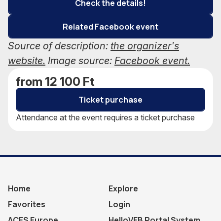
Check the details!
Related Facebook event
Source of description:
the organizer's
website.
Image source:
Facebook event.
from 12 100 Ft
Ticket purchase
Attendance at the event requires a ticket purchase
Home
Explore
Favorites
Login
ACES Europe
HelloVEB Portal System