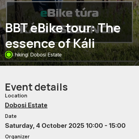
BBT eBike tour: The
essence of Káli
hiking
Dobosi Estate
Event details
Location
Dobosi Estate
Date
Saturday, 4 October 2025 10:00 - 15:00
Organizer