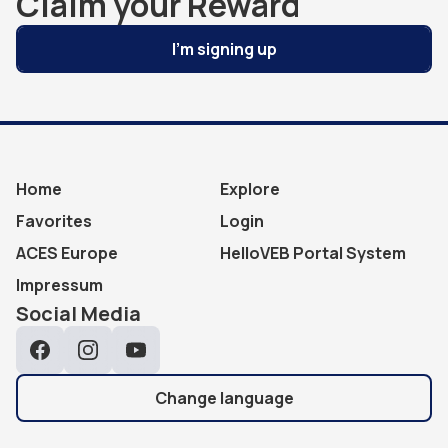
Claim your Reward
I'm signing up
Home
Explore
Favorites
Login
ACES Europe
HelloVEB Portal System
Impressum
Social Media
Facebook
Instagram
YouTube
Change language