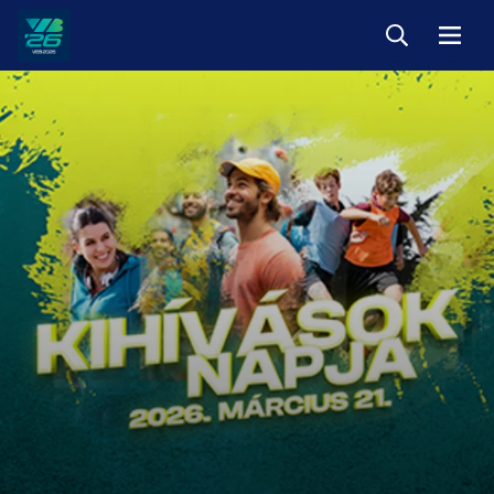
Keresés
Menü
Veszprém-
Balaton
Európa
Sportrégiója
2026