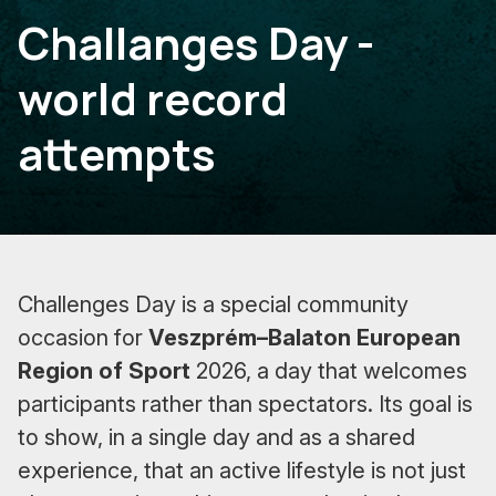
Challanges Day -
world record
attempts
Challenges Day is a special community
occasion for
Veszprém–Balaton European
Region of Sport
2026, a day that welcomes
participants rather than spectators. Its goal is
to show, in a single day and as a shared
experience, that an active lifestyle is not just