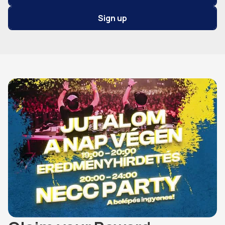
Sign up