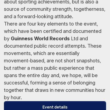
about sporting achievements, but is also a
source of community strength, togetherness,
and a forward-looking attitude.
There are four key elements to the event,
which have been certified and documented
by
Guinness World Records
Ltd and
documented public record attempts. These
movements, which are essentially
movement-based, are not short snapshots,
but rather a mass public experience that
spans the entire day and, we hope, will be
successful, forming a sense of belonging
together that draws in new communities hour
by hour.
Event details